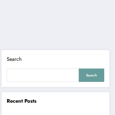
Search
Search
Recent Posts