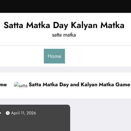
Satta Matka Day Kalyan Matka
satta matka
Home
me
Satta Matka Day and Kalyan Matka Game
April 11, 2026