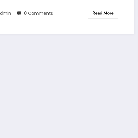
Read More
dmin
0 Comments