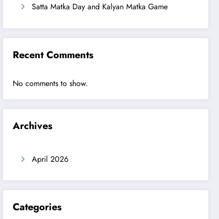
Satta Matka Day and Kalyan Matka Game
Recent Comments
No comments to show.
Archives
April 2026
Categories