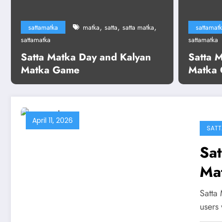
,
,
,
sattamatka
matka
satta
satta matka
sattamat
sattamatka
sattamatka
Satta Matka Day and Kalyan
Satta 
Matka Game
Matka
April 11, 2026
SATT
Sa
Ma
Satta
users