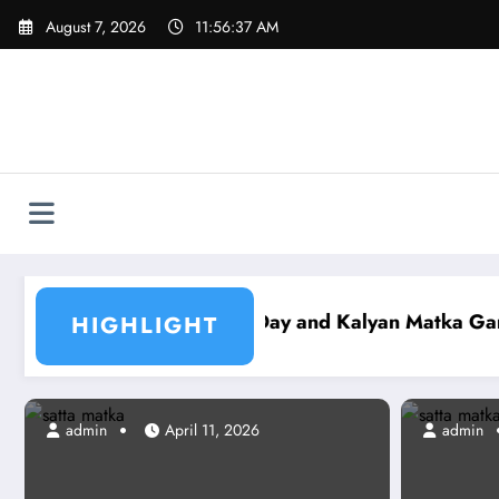
Skip
August 7, 2026
11:56:37 AM
to
content
Satta Matka Day and Kalyan Matka Ga
HIGHLIGHT
admin
April 11, 2026
admin