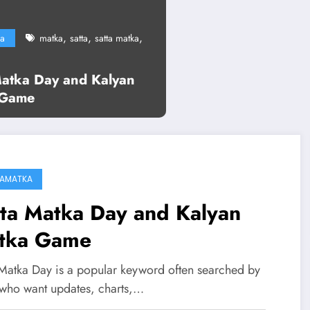
,
,
,
ka
matka
satta
satta matka
Matka Day and Kalyan
 Game
AMATKA
tta Matka Day and Kalyan
tka Game
 Matka Day is a popular keyword often searched by
 who want updates, charts,…